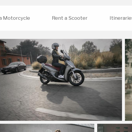
a Motorcycle
Rent a Scooter
Itinerarie