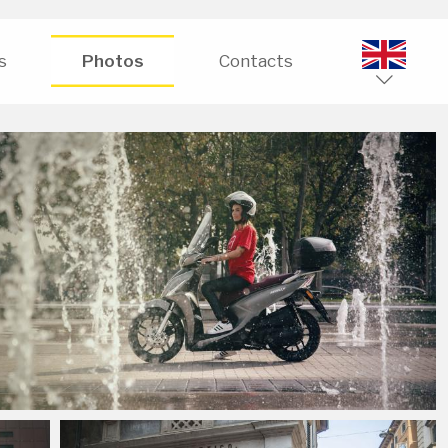
s
Photos
Contacts
ENG
ITA