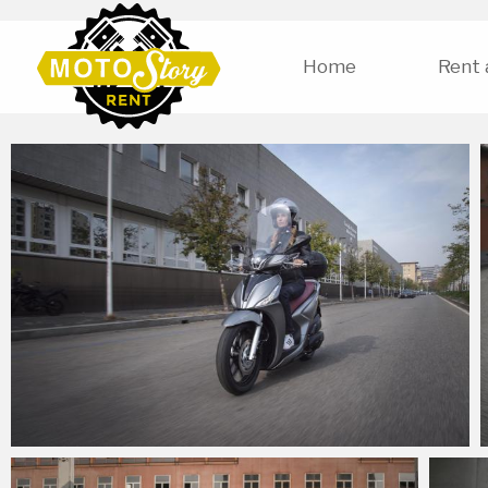
Home
Rent 