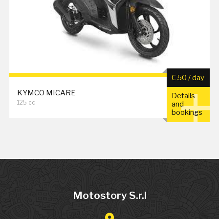
€ 50 / day
KYMCO MICARE
Details
125 cc
and
bookings
Motostory S.r.l