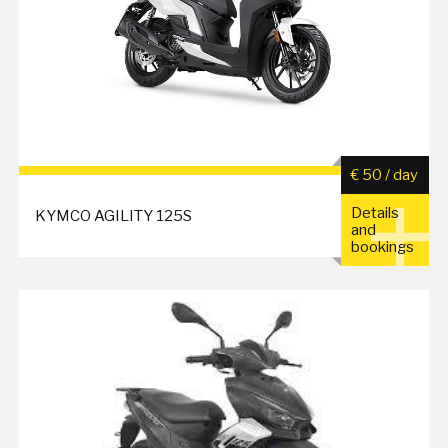
€ 50 / day
Details
KYMCO AGILITY 125S
and
bookings