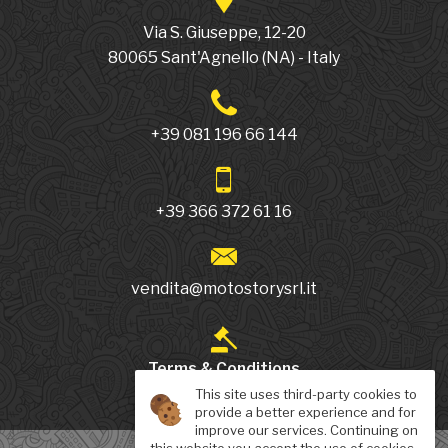
Via S. Giuseppe, 12-20
80065
Sant'Agnello
(NA)
-
Italy
+39 081 196 66 144
+39 366 372 61 16
vendita@motostorysrl.it
Terms & Conditions
This site uses third-party cookies to
provide a better experience and for
improve our services. Continuing on
this website you accept the use of cookies.