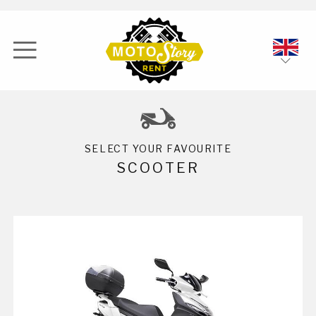
ENG
ITA
SELECT YOUR FAVOURITE
SCOOTER